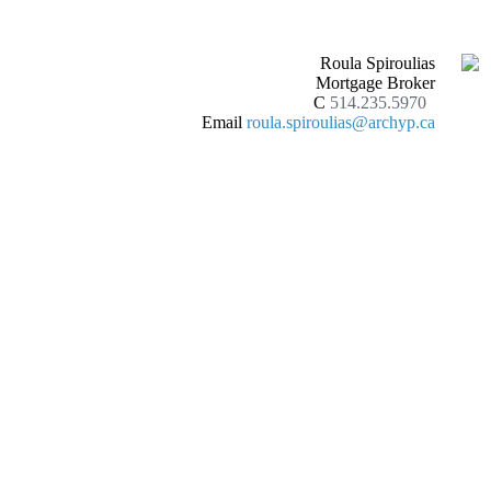
Roula Spiroulias
Mortgage Broker
C
514.235.5970
Email
roula.spiroulias@archyp.ca