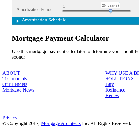
25
year(s)
1
Amortization Period
Amortization Schedule
Mortgage Payment Calculator
Use this mortgage payment calculator to determine your monthly
sooner.
ABOUT
WHY USE A 
Testimonials
SOLUTIONS
Our Lenders
Buy
Mortgage News
Refinance
Renew
Privacy
© Copyright 2017,
Mortgage Architects
Inc. All Rights Reserved.