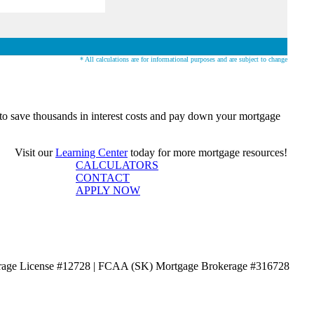
* All calculations are for informational purposes and are subject to change
o save thousands in interest costs and pay down your mortgage
Visit our
Learning Center
today for more mortgage resources!
CALCULATORS
CONTACT
APPLY NOW
age License #12728 | FCAA (SK) Mortgage Brokerage #316728