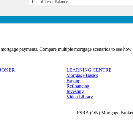
End of Term Balance
 mortgage payments. Compare multiple mortgage scenarios to see how t
BROKER
LEARNING CENTRE
Mortgage Basics
Buying
Refinancing
Investing
Video Library
FSRA (ON) Mortgage Broker