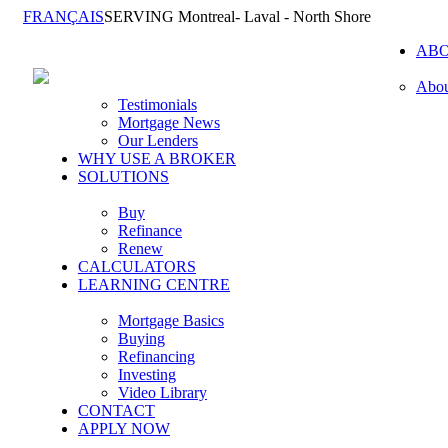
FRANÇAIS
SERVING Montreal- Laval - North Shore
AB
Abou
Testimonials
Mortgage News
Our Lenders
WHY USE A BROKER
SOLUTIONS
Buy
Refinance
Renew
CALCULATORS
LEARNING CENTRE
Mortgage Basics
Buying
Refinancing
Investing
Video Library
CONTACT
APPLY NOW