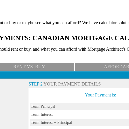
nt or buy or maybe see what you can afford? We have calculator soluti
YMENTS: CANADIAN MORTGAGE CA
uld rent or buy, and what you can afford with Mortgage Architect’s C
RENT VS. BUY
AFFORDAB
STEP 2
YOUR PAYMENT DETAILS
Your Payment is:
Term Principal
Term Interest
Term Interest + Principal