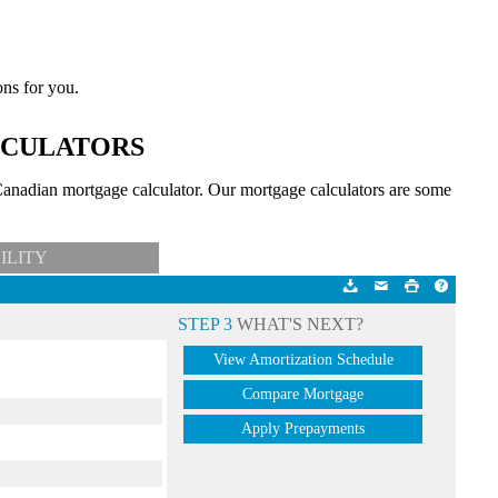
ons for you.
LCULATORS
anadian mortgage calculator. Our mortgage calculators are some
ILITY
STEP 3
WHAT'S NEXT?
View Amortization Schedule
Compare Mortgage
Apply Prepayments