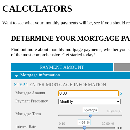
CALCULATORS
Want to see what your monthly payments will be, see if you should re
DETERMINE YOUR MORTGAGE PA
Find out more about monthly mortgage payments, whether you sho
of the most comprehensive. Get started today!
PAYMENT AMOUNT
Mortgage information
STEP 1
ENTER MORTGAGE INFORMATION
Mortgage Amount
$
Payment Frequency
5 year(s)
10
year(s)
Mortgage Term
4.64
%
0.10
10.00
%
Interest Rate